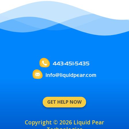
443-451-5435
info@liquidpear.com
GET HELP NOW
Copyright © 2026 Liquid Pear