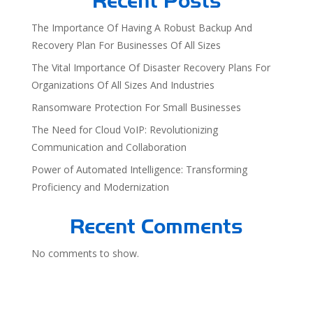
Recent Posts
The Importance Of Having A Robust Backup And
Recovery Plan For Businesses Of All Sizes
The Vital Importance Of Disaster Recovery Plans For
Organizations Of All Sizes And Industries
Ransomware Protection For Small Businesses
The Need for Cloud VoIP: Revolutionizing
Communication and Collaboration
Power of Automated Intelligence: Transforming
Proficiency and Modernization
Recent Comments
No comments to show.