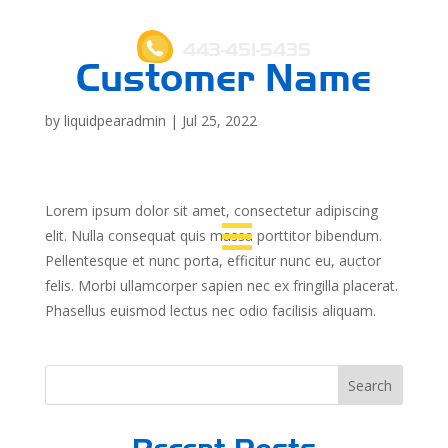
443-451-5435
Customer Name
by
liquidpearadmin
|
Jul 25, 2022
Lorem ipsum dolor sit amet, consectetur adipiscing
elit. Nulla consequat quis massa porttitor bibendum.
Pellentesque et nunc porta, efficitur nunc eu, auctor
felis. Morbi ullamcorper sapien nec ex fringilla placerat.
Phasellus euismod lectus nec odio facilisis aliquam.
Search