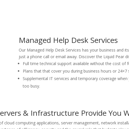
Managed Help Desk Services
Our Managed Help Desk Services has your business and its 
just a phone call or email away. Discover the Liquid Pear di
Full time technical support available without the cost of f
Plans that that cover you during business hours or 24×7 
Supplemental IT services and temporary coverage when y
too busy.
rvers & Infrastructure Provide You W
of cloud computing applications, server management, network instal