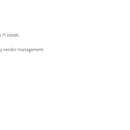
s IT needs.
arty vendor management.