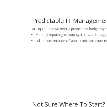
Predictable IT Managemen
At Liquid Pear we offer a predictable budgetary
Monthly reporting of your systems; a strategi
Full documentation of your IT infrastructure 
Not Sure Where To Start?