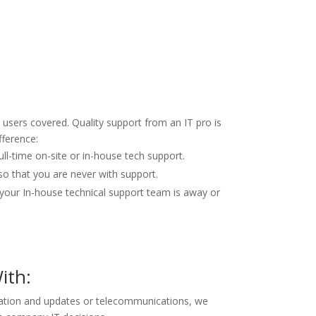
users covered. Quality support from an IT pro is
fference:
ull-time on-site or in-house tech support.
so that you are never with support.
our In-house technical support team is away or
ith:
lation and updates or telecommunications, we