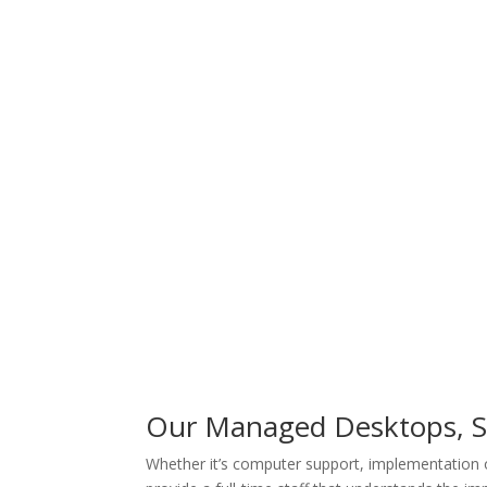
Our Managed Desktops, Se
Whether it’s computer support, implementation 