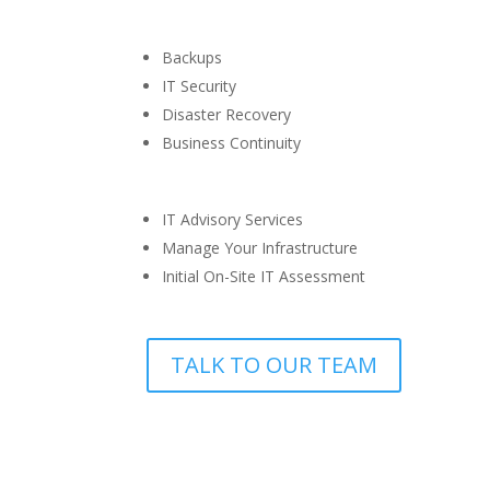
Backups
IT Security
Disaster Recovery
Business Continuity
IT Advisory Services
Manage Your Infrastructure
Initial On-Site IT Assessment
TALK TO OUR TEAM