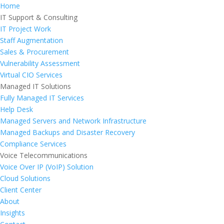
Home
IT Support & Consulting
IT Project Work
Staff Augmentation
Sales & Procurement
Vulnerability Assessment
Virtual CIO Services
Managed IT Solutions
Fully Managed IT Services
Help Desk
Managed Servers and Network Infrastructure
Managed Backups and Disaster Recovery
Compliance Services
Voice Telecommunications
Voice Over IP (VoIP) Solution
Cloud Solutions
Client Center
About
Insights