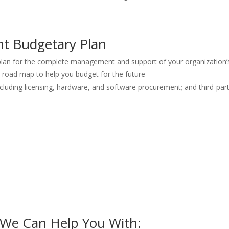
t Budgetary Plan
 plan for the complete management and support of your organization’
c road map to help you budget for the future
including licensing, hardware, and software procurement; and third-p
 We Can Help You With: