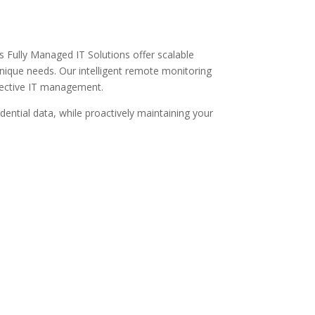
r’s Fully Managed IT Solutions offer scalable
unique needs. Our intelligent remote monitoring
ffective IT management.
dential data, while proactively maintaining your