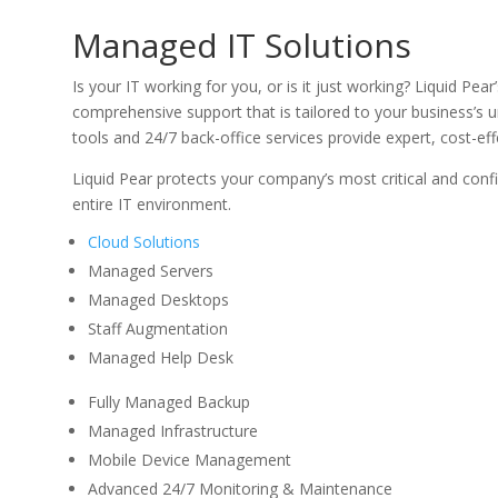
Managed IT Solutions
Is your IT working for you, or is it just working? Liquid Pea
comprehensive support that is tailored to your business’s 
tools and 24/7 back-office services provide expert, cost-e
Liquid Pear protects your company’s most critical and confi
entire IT environment.
Cloud Solutions
Managed Servers
Managed Desktops
Staff Augmentation
Managed Help Desk
Fully Managed Backup
Managed Infrastructure
Mobile Device Management
Advanced 24/7 Monitoring & Maintenance