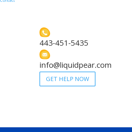
Contact
443-451-5435
info@liquidpear.com
GET HELP NOW